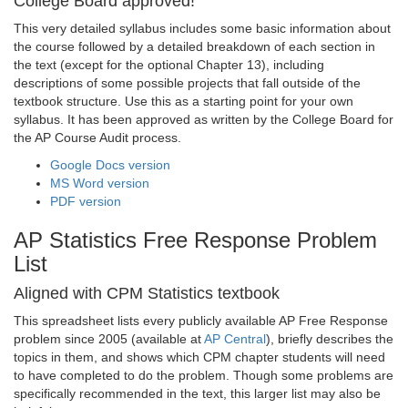
College Board approved!
This very detailed syllabus includes some basic information about
the course followed by a detailed breakdown of each section in
the text (except for the optional Chapter 13), including
descriptions of some possible projects that fall outside of the
textbook structure. Use this as a starting point for your own
syllabus. It has been approved as written by the College Board for
the AP Course Audit process.
Google Docs version
MS Word version
PDF version
AP Statistics Free Response Problem
List
Aligned with CPM Statistics textbook
This spreadsheet lists every publicly available AP Free Response
problem since 2005 (available at
AP Central
), briefly describes the
topics in them, and shows which CPM chapter students will need
to have completed to do the problem. Though some problems are
specifically recommended in the text, this larger list may also be