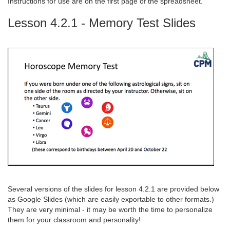
Instructions for use are on the first page of the spreadsheet.
Lesson 4.2.1 - Memory Test Slides
Several versions of the slides for lesson 4.2.1 are provided below
as Google Slides (which are easily exportable to other formats.)
They are very minimal - it may be worth the time to personalize
them for your classroom and personality!