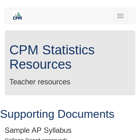
Toggle
navigatio
CPM Statistics
Resources
Teacher resources
Supporting Documents
Sample AP Syllabus