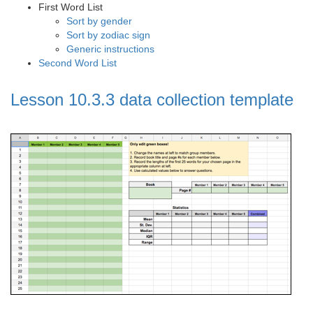
First Word List
Sort by gender
Sort by zodiac sign
Generic instructions
Second Word List
Lesson 10.3.3 data collection template