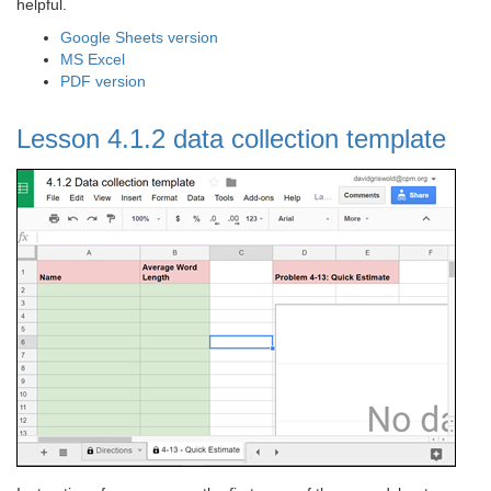
helpful.
Google Sheets version
MS Excel
PDF version
Lesson 4.1.2 data collection template