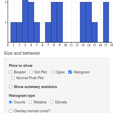
Size and behavior
Plots to show
Boxplot
Dot Plot
Ogive
Histogram
Normal Prob Plot
Show summary statistics
Histogram type
Counts
Relative
Density
Overlay normal curve?