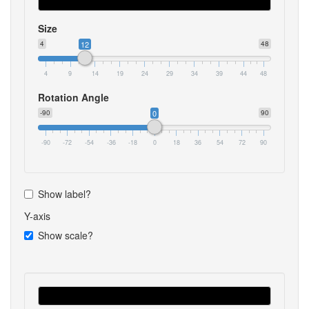
Size
4
12
48
4
9
14
19
24
29
34
39
44
48
Rotation Angle
-90
0
90
-90
-72
-54
-36
-18
0
18
36
54
72
90
Show label?
Y-axis
Show scale?