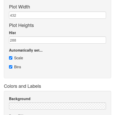
Plot Width
Plot Heights
Hist
Automatically set...
Scale
Bins
Colors and Labels
Background