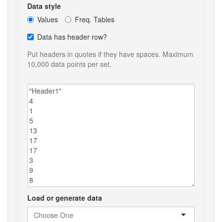
Data style
Values
Freq. Tables
Data has header row?
Put headers in quotes if they have spaces. Maximum
10,000 data points per set.
Load or generate data