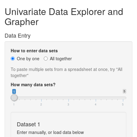
Univariate Data Explorer and
Grapher
Data Entry
How to enter data sets
One by one
All together
To paste multiple sets from a spreadsheet at once, try "All
together"
How many data sets?
1
5
1
2
3
4
5
Dataset 1
Enter manually, or load data below