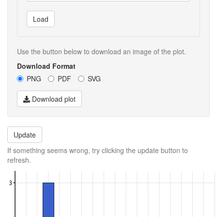
Load
Use the button below to download an image of the plot.
Download Format
PNG
PDF
SVG
Download plot
Update
If something seems wrong, try clicking the update button to
refresh.