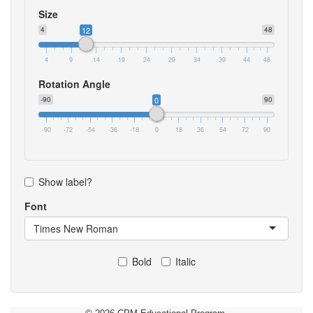
Size
4
12
48
4
9
14
19
24
29
34
39
44
48
Rotation Angle
-90
0
90
-90
-72
-54
-36
-18
0
18
36
54
72
90
Show label?
Font
Times New Roman
Bold
Italic