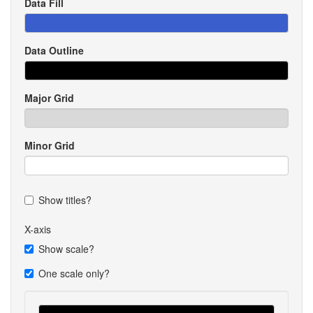
Data Fill
Data Outline
Major Grid
Minor Grid
Show titles?
X-axis
Show scale?
One scale only?