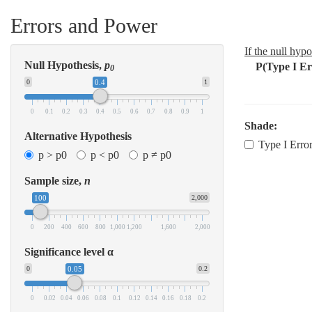
Errors and Power
If the null hypo
Null Hypothesis,
p
P(Type I Err
0
0
0.4
1
0
0.1
0.2
0.3
0.4
0.5
0.6
0.7
0.8
0.9
1
Shade:
Alternative Hypothesis
Type I Erro
p > p0
p < p0
p ≠ p0
Sample size,
n
100
2,000
0
200
400
600
800
1,000
1,200
1,600
2,000
Significance level α
0
0.05
0.2
0
0.02
0.04
0.06
0.08
0.1
0.12
0.14
0.16
0.18
0.2