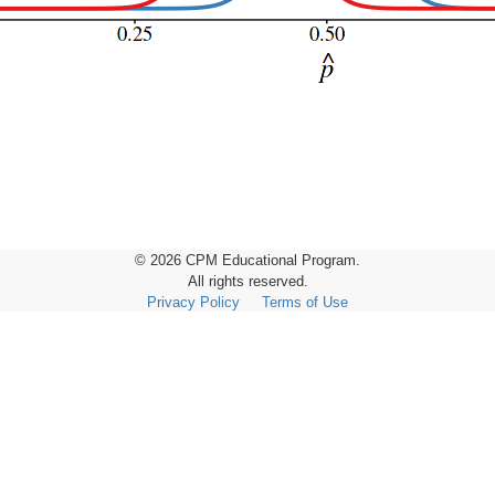
© 2026 CPM Educational Program.
All rights reserved.
Privacy Policy
Terms of Use