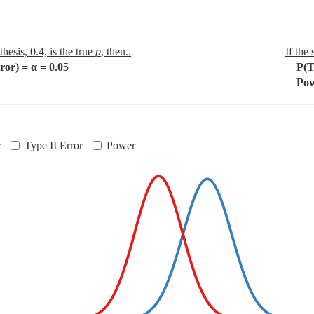
thesis, 0.4, is the true
p
, then..
If the
or) = α = 0.05
P(Typ
Powe
r
Type II Error
Power