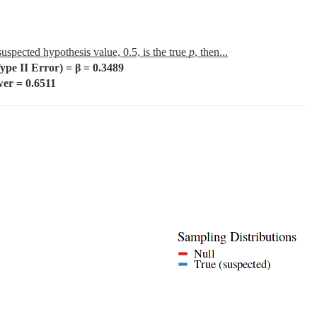
 suspected hypothesis value, 0.5, is the true
p
, then...
e II Error) = β = 0.3489
r = 0.6511