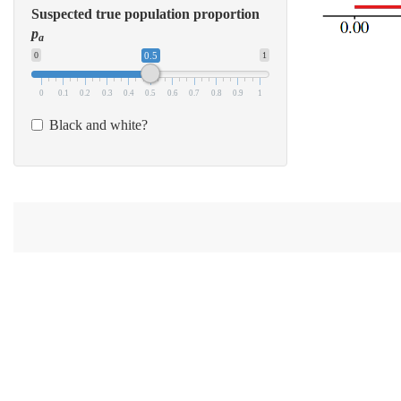
Suspected true population proportion
p
a
0
0.5
1
0
0.1
0.2
0.3
0.4
0.5
0.6
0.7
0.8
0.9
1
Black and white?